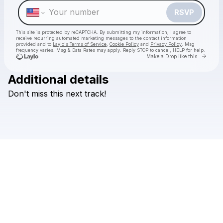
RSVP
This site is protected by reCAPTCHA. By submitting my information, I agree to
receive recurring automated marketing messages
to the contact information
provided and to
Laylo's Terms of Service
,
Cookie Policy
and
Privacy Policy
. Msg
frequency varies. Msg & Data Rates may apply. Reply STOP to cancel, HELP for help.
Go to 
Make a Drop like this
Additional details
Check your texts
Don't
miss
this
next
track!
Faioso Leau