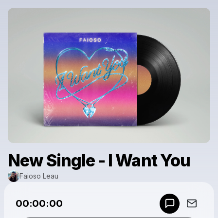
New Single - I Want You
Faioso Leau
Powered by
00:00:00
Make a drop like this