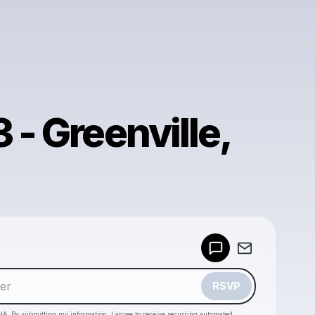
 - Greenville,
Powered by
Make a drop like this
RSVP
HA. By submitting my information, I agree to receive recurring automated