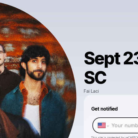
Sept 23
SC
Fai Laci
Get notified
This site is protected by reCAPTC