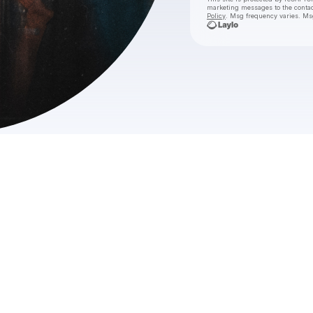
marketing messages
to the conta
Policy
. Msg frequency varies. Ms