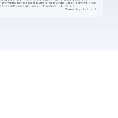
ct information provided and to
Laylo's Terms of Service
,
Cookie Policy
and
Privacy
g & Data Rates may apply. Reply STOP to cancel, HELP for help.
Go to Laylo 
Make a Drop like this
Check your texts
Fai Laci