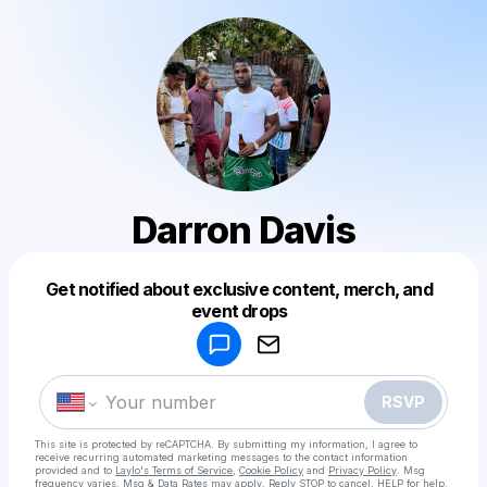
Darron Davis
Get notified about exclusive content, merch, and
Powered by
event drops
Make a drop like this
RSVP
This site is protected by reCAPTCHA. By submitting my information, I agree to
receive recurring automated marketing messages
to the contact information
provided and to
Laylo's Terms of Service
,
Cookie Policy
and
Privacy Policy
. Msg
frequency varies. Msg & Data Rates may apply. Reply STOP to cancel, HELP for help.