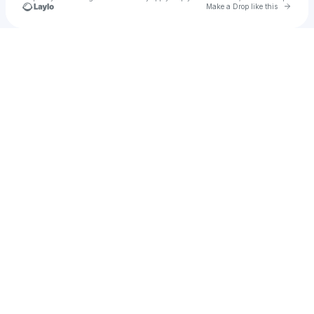
Go to 
Make a Drop like this
Check your texts
Darron Davis