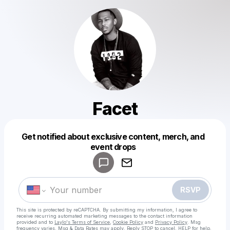
Facet
Get notified about exclusive content, merch, and
Powered by
event drops
Make a drop like this
RSVP
This site is protected by reCAPTCHA. By submitting my information, I agree to
receive recurring automated marketing messages
to the contact information
provided and to
Laylo's Terms of Service
,
Cookie Policy
and
Privacy Policy
. Msg
frequency varies. Msg & Data Rates may apply. Reply STOP to cancel, HELP for help.