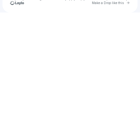
Go to 
Make a Drop like this
Check your texts
Facet