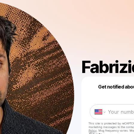
Fabriz
Get notified abo
This site is protected by reCAPTC
marketing messages
to the conta
Policy
. Msg frequency varies. Ms