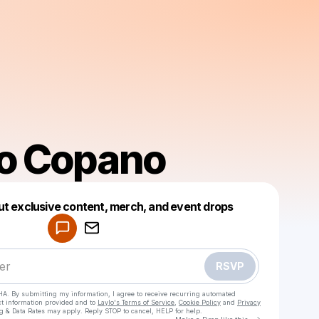
io Copano
Powered by
ut exclusive content, merch, and event drops
Make a drop like this
RSVP
HA. By submitting my information, I agree to receive recurring automated
ct information provided and to
Laylo's Terms of Service
,
Cookie Policy
and
Privacy
g & Data Rates may apply. Reply STOP to cancel, HELP for help.
Go to Laylo 