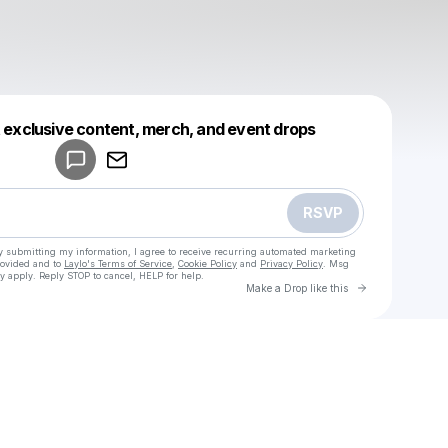
Powered by
t exclusive content, merch, and event drops
Make a drop like this
RSVP
y submitting my information, I agree to receive recurring automated marketing
rovided and to
Laylo's Terms of Service
,
Cookie Policy
and
Privacy Policy
. Msg
y apply. Reply STOP to cancel, HELP for help.
Go to Laylo 
Make a Drop like this
Check your texts
u
fbo