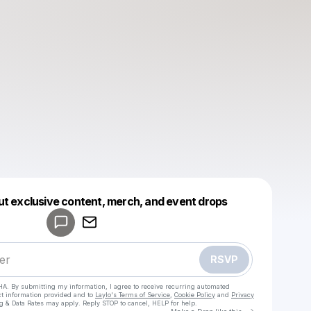
Powered by
ut exclusive content, merch, and event drops
Make a drop like this
RSVP
HA. By submitting my information, I agree to receive recurring automated
ct information provided and to
Laylo's Terms of Service
,
Cookie Policy
and
Privacy
g & Data Rates may apply. Reply STOP to cancel, HELP for help.
Go to Laylo 