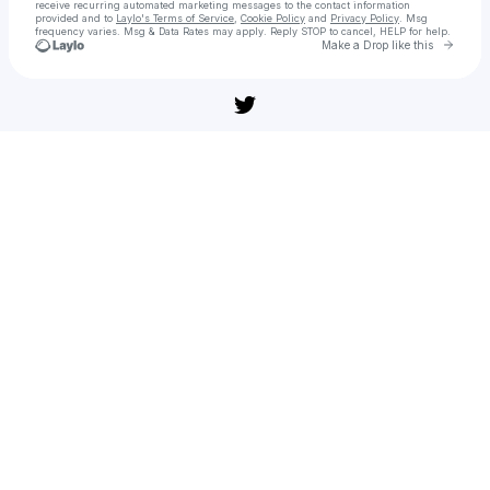
receive recurring automated marketing messages
to the contact information
provided and to
Laylo's Terms of Service
,
Cookie Policy
and
Privacy Policy
. Msg
frequency varies. Msg & Data Rates may apply. Reply STOP to cancel, HELP for help.
Go to 
Make a Drop like this
Check your texts
Sledujte » 'F1' (108̼𝟶p) celý filmy Online CZ Titulky