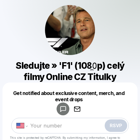
Sledujte » 'F1' (108̼𝟶p) celý
filmy Online CZ Titulky
Get notified about exclusive content, merch, and
Powered by
event drops
Make a drop like this
RSVP
This site is protected by reCAPTCHA. By submitting my information, I agree to