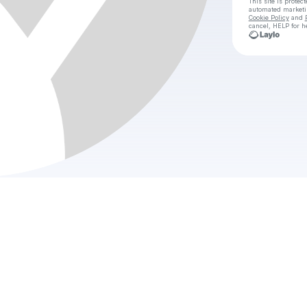
This site is prote
automated market
Cookie Policy
and
cancel, HELP for h