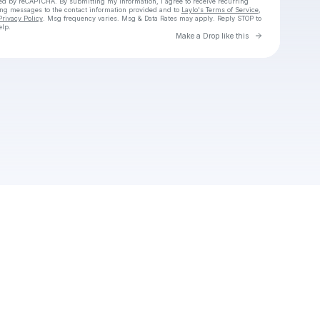
cted by reCAPTCHA. By submitting my information, I agree to receive recurring
ing messages
to the contact information provided and to
Laylo's Terms of Service
,
Privacy Policy
. Msg frequency varies. Msg & Data Rates may apply. Reply STOP to
elp.
Go to Laylo 
Make a Drop like this
Check your texts
Unnamed Profile