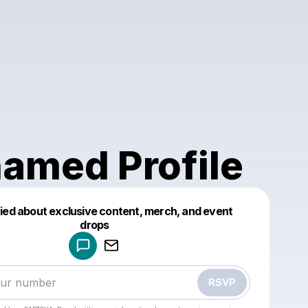
amed Profile
fied about exclusive content, merch, and event
drops
Powered by
Make a drop like this
RSVP