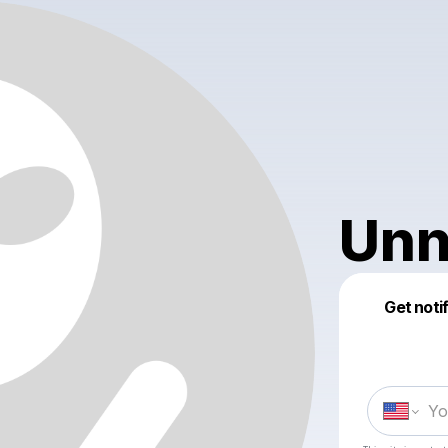
Unn
Get noti