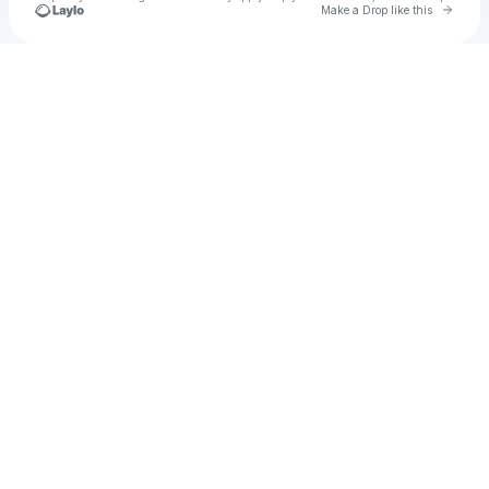
Go to 
Make a Drop like this
Check your texts
u
neyfrar1982