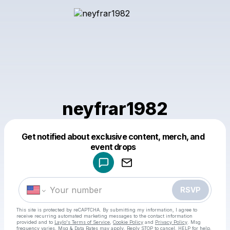
neyfrar1982
Get notified about exclusive content, merch, and
Powered by
event drops
Make a drop like this
RSVP
This site is protected by reCAPTCHA. By submitting my information, I agree to
receive recurring automated marketing messages
to the contact information
provided and to
Laylo's Terms of Service
,
Cookie Policy
and
Privacy Policy
. Msg
frequency varies. Msg & Data Rates may apply. Reply STOP to cancel, HELP for help.