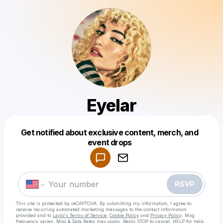
Eyelar
Get notified about exclusive content, merch, and
Powered by
event drops
Make a drop like this
RSVP
This site is protected by reCAPTCHA. By submitting my information, I agree to
receive recurring automated marketing messages
to the contact information
provided and to
Laylo's Terms of Service
,
Cookie Policy
and
Privacy Policy
. Msg
frequency varies. Msg & Data Rates may apply. Reply STOP to cancel, HELP for help.