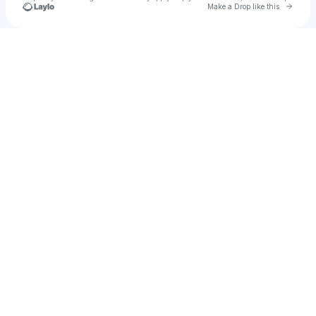
Go to 
Make a Drop like this
Check your texts
Eyelar