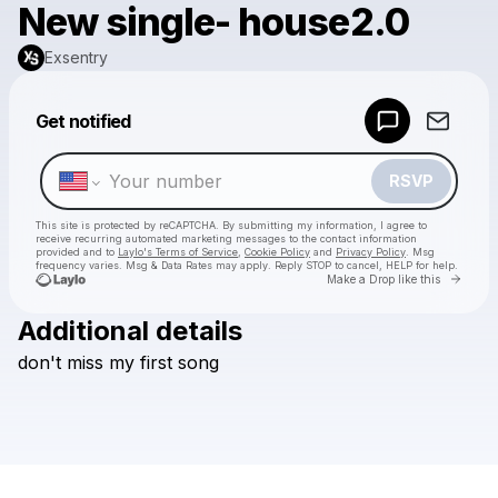
New single- house2.0
Exsentry
Powered by
Get notified
Make a drop like this
RSVP
This site is protected by reCAPTCHA. By submitting my information, I agree to
receive recurring automated marketing messages
to the contact information
provided and to
Laylo's Terms of Service
,
Cookie Policy
and
Privacy Policy
. Msg
frequency varies. Msg & Data Rates may apply. Reply STOP to cancel, HELP for help.
Go to 
Make a Drop like this
Additional details
Check your texts
don't
miss
my
first
song
Exsentry