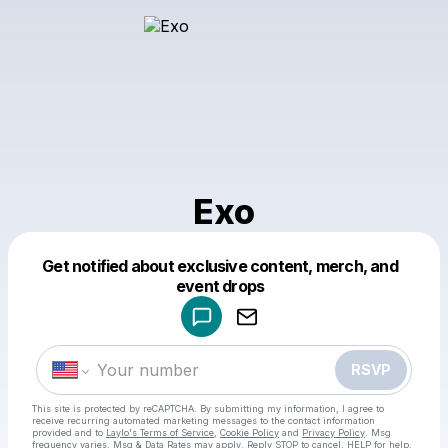
Exo
Get notified about exclusive content, merch, and
Powered by
event drops
Make a drop like this
RSVP
This site is protected by reCAPTCHA. By submitting my information, I agree to
receive recurring automated marketing messages
to the contact information
provided and to
Laylo's Terms of Service
,
Cookie Policy
and
Privacy Policy
. Msg
frequency varies. Msg & Data Rates may apply. Reply STOP to cancel, HELP for help.