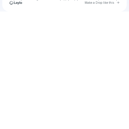
Go to 
Make a Drop like this
Check your texts
u
Exo