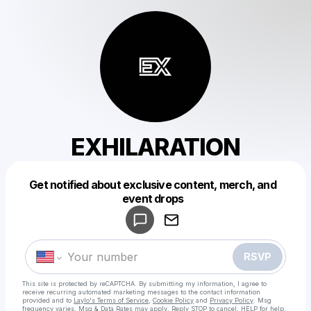
EXHILARATION
Get notified about exclusive content, merch, and
Powered by
event drops
Make a drop like this
RSVP
This site is protected by reCAPTCHA. By submitting my information, I agree to
receive recurring automated marketing messages
to the contact information
provided and to
Laylo's Terms of Service
,
Cookie Policy
and
Privacy Policy
. Msg
frequency varies. Msg & Data Rates may apply. Reply STOP to cancel, HELP for help.