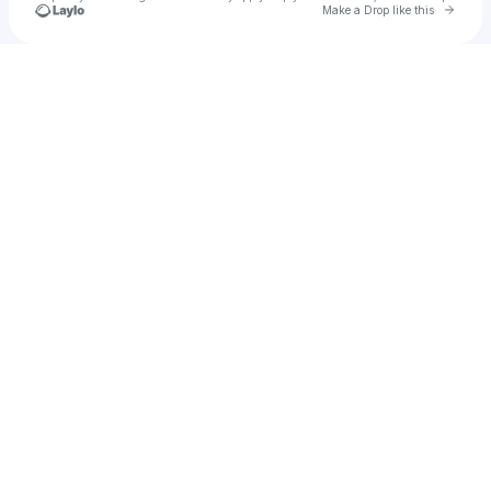
Go to 
Make a Drop like this
Check your texts
EXHILARATION