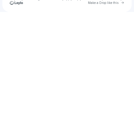
Go to 
Make a Drop like this
Check your texts
Execution HTX