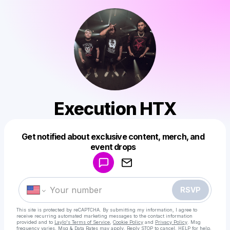
Execution HTX
Get notified about exclusive content, merch, and
Powered by
event drops
Make a drop like this
RSVP
This site is protected by reCAPTCHA. By submitting my information, I agree to
receive recurring automated marketing messages
to the contact information
provided and to
Laylo's Terms of Service
,
Cookie Policy
and
Privacy Policy
. Msg
frequency varies. Msg & Data Rates may apply. Reply STOP to cancel, HELP for help.