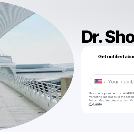
Dr. Sh
Get notified abo
This site is protected by reCAPTC
marketing messages
to the conta
Policy
. Msg frequency varies. Ms