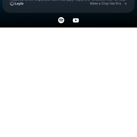
Go to 
Make a Drop like this
Check your texts
excape.