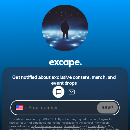
excape.
Get notified about exclusive content, merch, and
Powered by
event drops
Make a drop like this
RSVP
This site is protected by reCAPTCHA. By submitting my information, I agree to
receive recurring automated marketing messages
to the contact information
provided and to
Laylo's Terms of Service
,
Cookie Policy
and
Privacy Policy
. Msg
frequency varies. Msg & Data Rates may apply. Reply STOP to cancel, HELP for help.