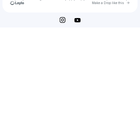
Go to 
Make a Drop like this
Check your texts
Elizabeth Hughes