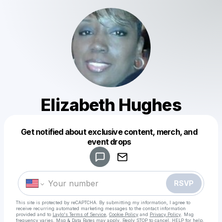
Elizabeth Hughes
Get notified about exclusive content, merch, and
Powered by
event drops
Make a drop like this
RSVP
This site is protected by reCAPTCHA. By submitting my information, I agree to
receive recurring automated marketing messages
to the contact information
provided and to
Laylo's Terms of Service
,
Cookie Policy
and
Privacy Policy
. Msg
frequency varies. Msg & Data Rates may apply. Reply STOP to cancel, HELP for help.