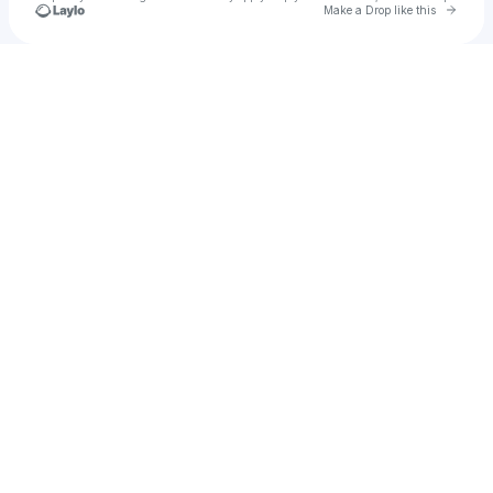
Go to 
Make a Drop like this
Check your texts
Evoni