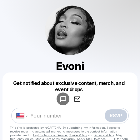
Evoni
Get notified about exclusive content, merch, and
Powered by
event drops
Make a drop like this
RSVP
This site is protected by reCAPTCHA. By submitting my information, I agree to
receive recurring automated marketing messages
to the contact information
provided and to
Laylo's Terms of Service
,
Cookie Policy
and
Privacy Policy
. Msg
frequency varies. Msg & Data Rates may apply. Reply STOP to cancel, HELP for help.