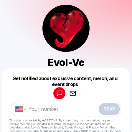
Evol-Ve
Get notified about exclusive content, merch, and
Powered by
event drops
Make a drop like this
RSVP
This site is protected by reCAPTCHA. By submitting my information, I agree to
receive recurring automated marketing messages
to the contact information
provided and to
Laylo's Terms of Service
,
Cookie Policy
and
Privacy Policy
. Msg
frequency varies. Msg & Data Rates may apply. Reply STOP to cancel, HELP for help.