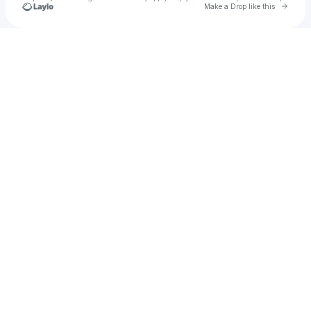
Go to 
Make a Drop like this
Check your texts
Evol-Ve