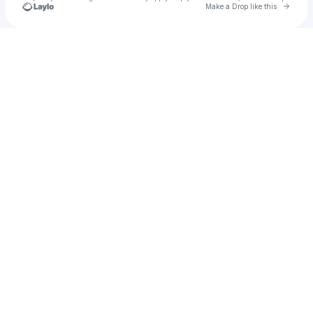
Go to 
Make a Drop like this
Check your texts
Every So Often