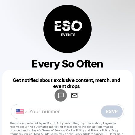
Every So Often
Get notified about exclusive content, merch, and
Powered by
event drops
Make a drop like this
RSVP
This site is protected by reCAPTCHA. By submitting my information, I agree to
receive recurring automated marketing messages
to the contact information
provided and to
Laylo's Terms of Service
,
Cookie Policy
and
Privacy Policy
. Msg
frequency varies. Msg & Data Rates may apply. Reply STOP to cancel, HELP for help.