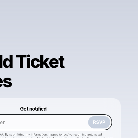
ld Ticket
es
Powered by
Get notified
Make a drop like this
RSVP
HA. By submitting my information, I agree to receive recurring automated