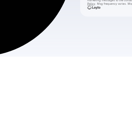
marketing messages
to the conta
Policy
. Msg frequency varies. Ms