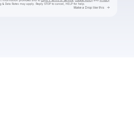
ct information provided and to
Laylo's Terms of Service
,
Cookie Policy
and
Privacy
g & Data Rates may apply. Reply STOP to cancel, HELP for help.
Go to Laylo 
Make a Drop like this
Check your texts
Everwild Music Festival