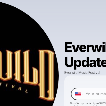
Everwi
Updat
Everwild Music Festival
This site is protected by reCAPTC