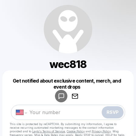
wec818
Get notified about exclusive content, merch, and
Powered by
event drops
Make a drop like this
RSVP
This site is protected by reCAPTCHA. By submitting my information, I agree to
receive recurring automated marketing messages
to the contact information
provided and to
Laylo's Terms of Service
,
Cookie Policy
and
Privacy Policy
. Msg
frequency varies. Msg & Data Rates may apply. Reply STOP to cancel, HELP for help.