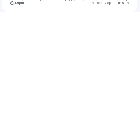
Go to 
Make a Drop like this
Check your texts
wec818