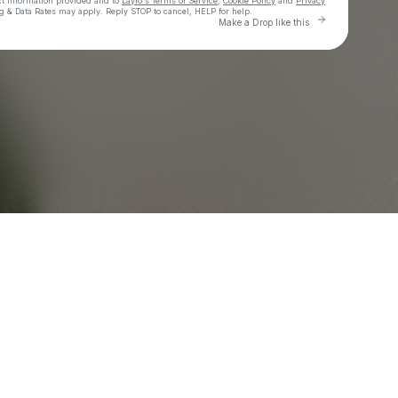
ct information provided and to
Laylo's Terms of Service
,
Cookie Policy
and
Privacy
g & Data Rates may apply. Reply STOP to cancel, HELP for help.
Go to Laylo t
Make a Drop like this
Check your texts
EVENSON