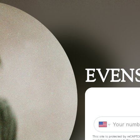
EVEN
This site is protected by reCAPTC