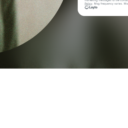
marketing messages
to the conta
Policy
. Msg frequency varies. Ms