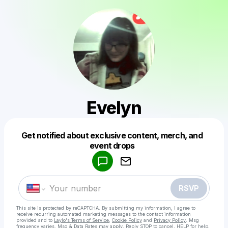
Evelyn
Get notified about exclusive content, merch, and
Powered by
event drops
Make a drop like this
RSVP
This site is protected by reCAPTCHA. By submitting my information, I agree to
receive recurring automated marketing messages
to the contact information
provided and to
Laylo's Terms of Service
,
Cookie Policy
and
Privacy Policy
. Msg
frequency varies. Msg & Data Rates may apply. Reply STOP to cancel, HELP for help.