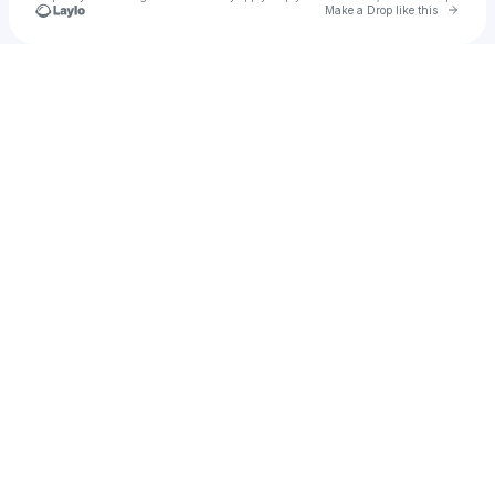
Go to 
Make a Drop like this
Check your texts
Evelyn