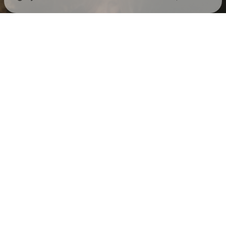
Check your texts
Eva Snyder