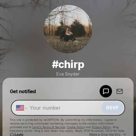
#chirp
Eva Snyder
Powered by
Get notified
Make a drop like this
RSVP
This site is protected by reCAPTCHA. By submitting my information, I agree to
receive recurring automated marketing messages
to the contact information
provided and to
Laylo's Terms of Service
,
Cookie Policy
and
Privacy Policy
. Msg
frequency varies. Msg & Data Rates may apply. Reply STOP to cancel, HELP for help.
Go to 
Make a Drop like this