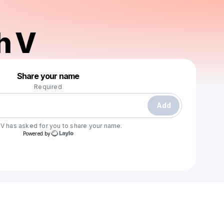
h V
Powered by
Share your name
Make a drop like this
Required
Add
 V
has asked for you to share your name.
Powered by
Check your email
Evannah V