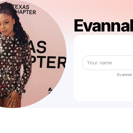
Evanna
Evannah