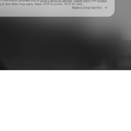
ct information provided and to
Laylo's Terms of Service
,
Cookie Policy
and
Privacy
g & Data Rates may apply. Reply STOP to cancel, HELP for help.
Go to Laylo 
Make a Drop like this
Check your texts
Evan Honer