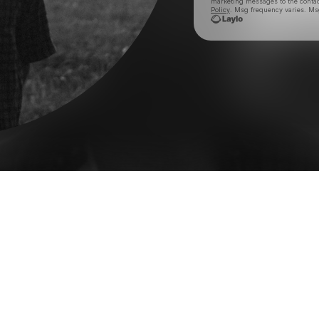
marketing messages
to the conta
Policy
. Msg frequency varies. Ms