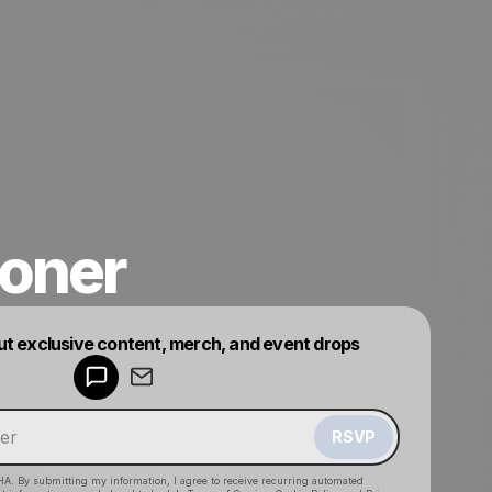
oner
Powered by
ut exclusive content, merch, and event drops
Make a drop like this
RSVP
HA. By submitting my information, I agree to receive recurring automated