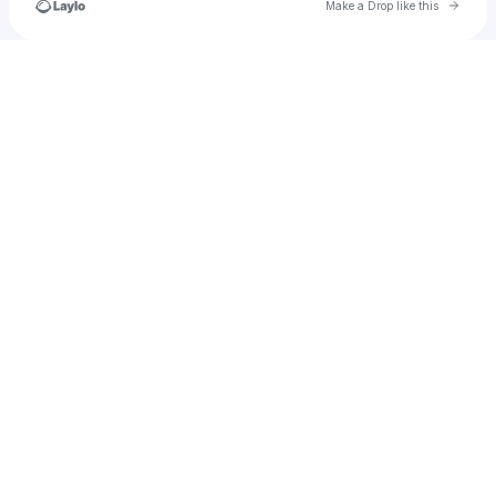
Go to 
Make a Drop like this
Check your texts
eva.r.trejo.r