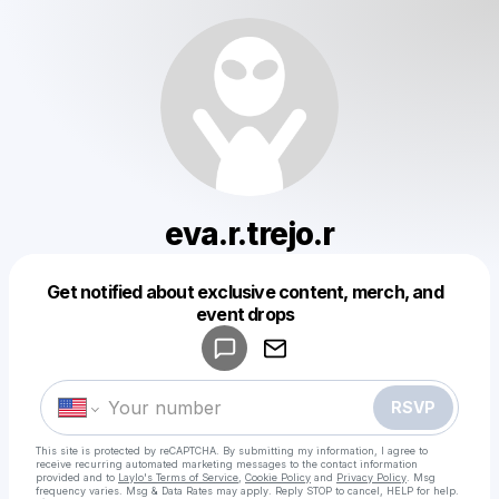
eva.r.trejo.r
Get notified about exclusive content, merch, and
Powered by
event drops
Make a drop like this
RSVP
This site is protected by reCAPTCHA. By submitting my information, I agree to
receive recurring automated marketing messages
to the contact information
provided and to
Laylo's Terms of Service
,
Cookie Policy
and
Privacy Policy
. Msg
frequency varies. Msg & Data Rates may apply. Reply STOP to cancel, HELP for help.