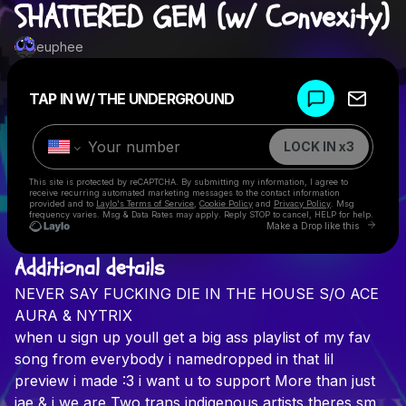
SHATTERED GEM (w/ Convexity)
euphee
Powered by
TAP IN W/ THE UNDERGROUND
Make a drop like this
LOCK IN x3
This site is protected by reCAPTCHA. By submitting my information, I agree to
receive recurring automated marketing messages
to the contact information
provided and to
Laylo's Terms of Service
,
Cookie Policy
and
Privacy Policy
. Msg
frequency varies. Msg & Data Rates may apply. Reply STOP to cancel, HELP for help.
Go to 
Make a Drop like this
Additional details
Check your texts
NEVER
SAY
FUCKING
DIE
IN
THE
HOUSE
S/O
ACE
euphee
AURA
&
NYTRIX
when
u
sign
up
youll
get
a
big
ass
playlist
of
my
fav
song
from
everybody
i
namedropped
in
that
lil
preview
i
made
:3
i
want
u
to
support
More
than
just
jae
&
i
we
are
Two
trans
indigenous
artists
theres
sm