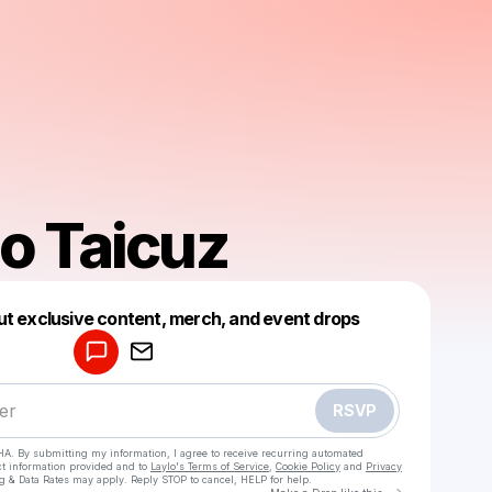
o Taicuz
Powered by
ut exclusive content, merch, and event drops
Make a drop like this
RSVP
HA. By submitting my information, I agree to receive recurring automated
ct information provided and to
Laylo's Terms of Service
,
Cookie Policy
and
Privacy
g & Data Rates may apply. Reply STOP to cancel, HELP for help.
Go to Laylo 