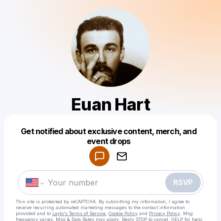
Euan Hart
Get notified about exclusive content, merch, and
Powered by
event drops
Make a drop like this
RSVP
This site is protected by reCAPTCHA. By submitting my information, I agree to
receive recurring automated marketing messages
to the contact information
provided and to
Laylo's Terms of Service
,
Cookie Policy
and
Privacy Policy
. Msg
frequency varies. Msg & Data Rates may apply. Reply STOP to cancel, HELP for help.