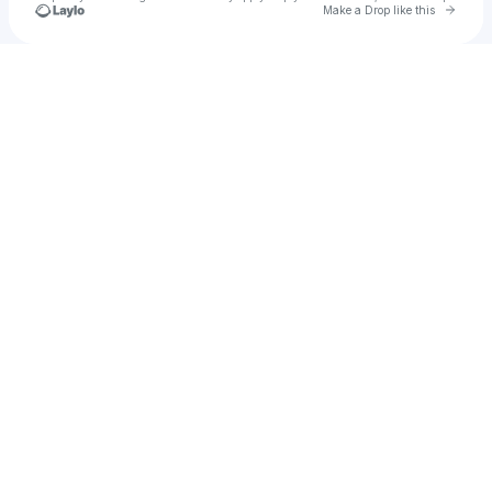
Go to 
Make a Drop like this
Check your texts
Euan Hart