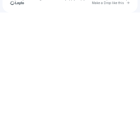
Go to 
Make a Drop like this
Check your texts
Xalexs Xavier