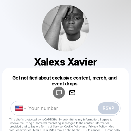
Xalexs Xavier
Get notified about exclusive content, merch, and
Powered by
event drops
Make a drop like this
RSVP
This site is protected by reCAPTCHA. By submitting my information, I agree to
receive recurring automated marketing messages
to the contact information
provided and to
Laylo's Terms of Service
,
Cookie Policy
and
Privacy Policy
. Msg
frequency varies. Msg & Data Rates may apply. Reply STOP to cancel, HELP for help.