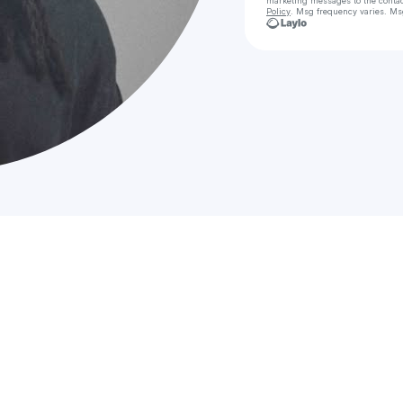
marketing messages
to the conta
Policy
. Msg frequency varies. Ms