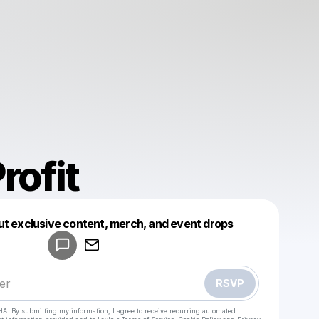
rofit
Powered by
ut exclusive content, merch, and event drops
Make a drop like this
RSVP
HA. By submitting my information, I agree to receive recurring automated