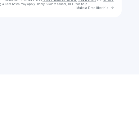
ct information provided and to
Laylo's Terms of Service
,
Cookie Policy
and
Privacy
g & Data Rates may apply. Reply STOP to cancel, HELP for help.
Go to Laylo 
Make a Drop like this
Check your texts
E The Profit