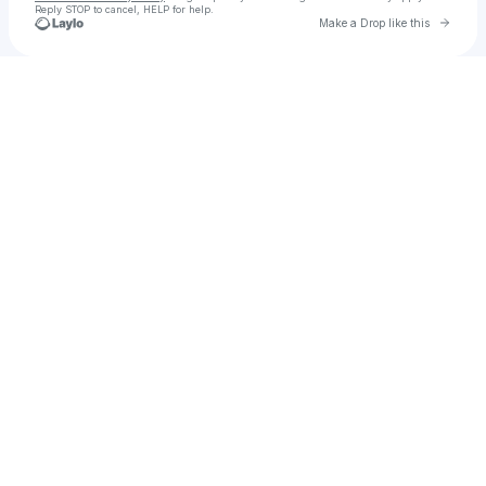
Reply STOP to cancel, HELP for help.
Go to 
Make a Drop like this
Check your texts
Ethdenver