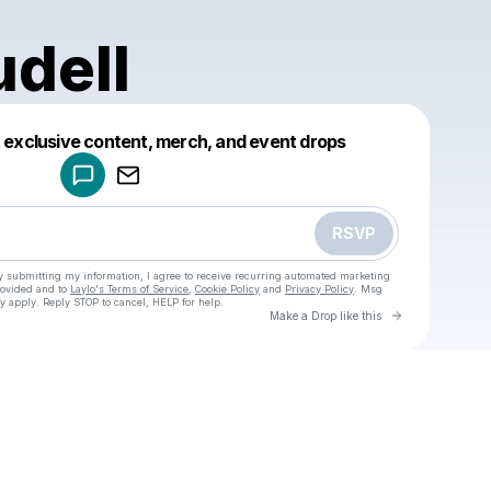
udell
Powered by
t exclusive content, merch, and event drops
Make a drop like this
RSVP
y submitting my information, I agree to receive recurring automated marketing
rovided and to
Laylo's Terms of Service
,
Cookie Policy
and
Privacy Policy
. Msg
y apply. Reply STOP to cancel, HELP for help.
Go to Laylo 
Make a Drop like this
Check your texts
u
ethan.udell