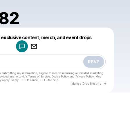
982
Powered by
t exclusive content, merch, and event drops
Make a drop like this
RSVP
y submitting my information, I agree to receive recurring automated marketing
rovided and to
Laylo's Terms of Service
,
Cookie Policy
and
Privacy Policy
. Msg
y apply. Reply STOP to cancel, HELP for help.
Go to Laylo 
Make a Drop like this
Check your texts
u
teter1982