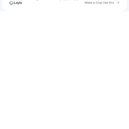
Go to 
Make a Drop like this
Check your texts
e.t.c