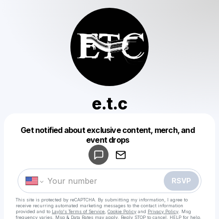
e.t.c
Get notified about exclusive content, merch, and
Powered by
event drops
Make a drop like this
RSVP
This site is protected by reCAPTCHA. By submitting my information, I agree to
receive recurring automated marketing messages
to the contact information
provided and to
Laylo's Terms of Service
,
Cookie Policy
and
Privacy Policy
. Msg
frequency varies. Msg & Data Rates may apply. Reply STOP to cancel, HELP for help.