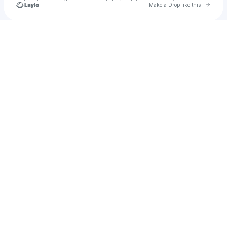
Go to 
Make a Drop like this
Check your texts
ESTY