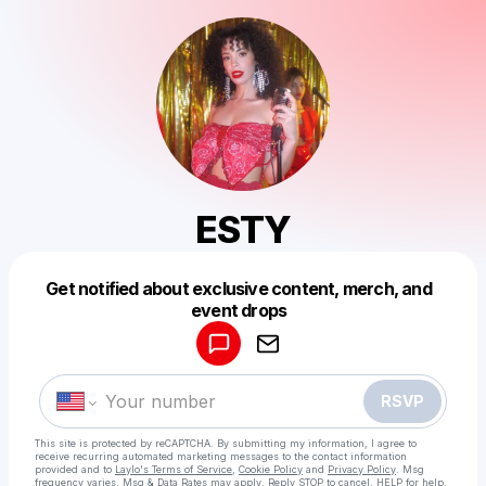
ESTY
Get notified about exclusive content, merch, and
Powered by
event drops
Make a drop like this
RSVP
This site is protected by reCAPTCHA. By submitting my information, I agree to
receive recurring automated marketing messages
to the contact information
provided and to
Laylo's Terms of Service
,
Cookie Policy
and
Privacy Policy
. Msg
frequency varies. Msg & Data Rates may apply. Reply STOP to cancel, HELP for help.