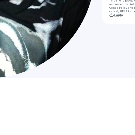
This site is prote
automated market
Cookie Policy
and
cancel, HELP for h