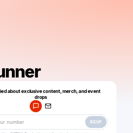
unner
fied about exclusive content, merch, and event
drops
Powered by
Make a drop like this
RSVP