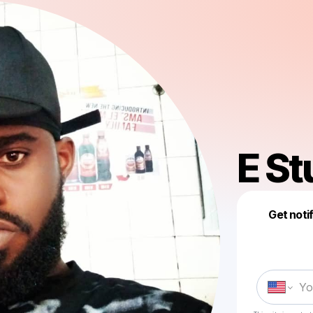
E St
Get noti