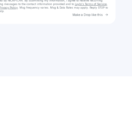
cted by reCAPTCHA. By submitting my information, I agree to receive recurring
ing messages
to the contact information provided and to
Laylo's Terms of Service
,
Privacy Policy
. Msg frequency varies. Msg & Data Rates may apply. Reply STOP to
elp.
Go to Laylo 
Make a Drop like this
Check your texts
E Stunner