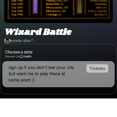
Wizard Battle
estelle allen™️
Choose a date
Powered by
sign up if you don't see your city
Tickets
but want me to play there at
some point :)