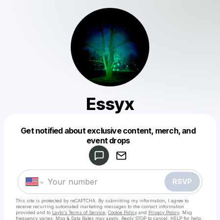
Essyx
Get notified about exclusive content, merch, and
Powered by
event drops
Make a drop like this
RSVP
This site is protected by reCAPTCHA. By submitting my information, I agree to
receive recurring automated marketing messages
to the contact information
provided and to
Laylo's Terms of Service
,
Cookie Policy
and
Privacy Policy
. Msg
frequency varies. Msg & Data Rates may apply. Reply STOP to cancel, HELP for help.