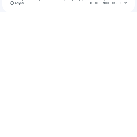
Go to 
Make a Drop like this
Check your texts
Essyx