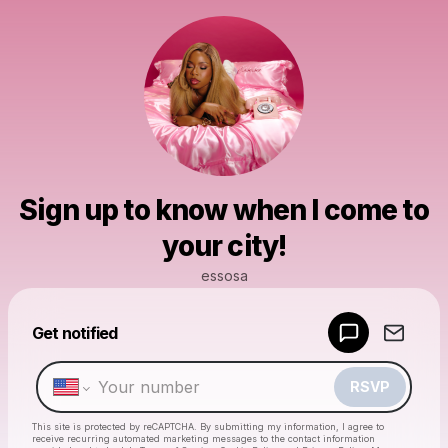
Sign up to know when I come to
your city!
essosa
Powered by
Get notified
Make a drop like this
RSVP
This site is protected by reCAPTCHA. By submitting my information, I agree to
receive recurring automated marketing messages
to the contact information