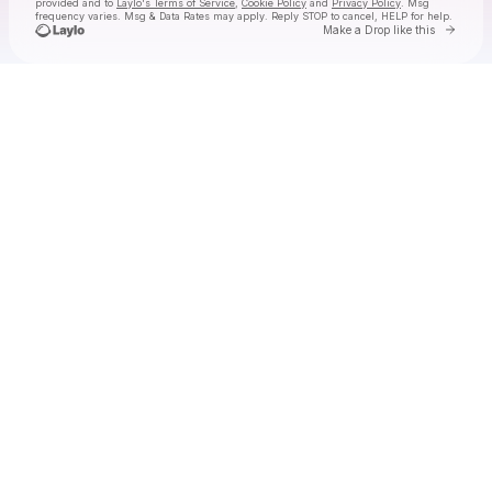
provided and to
Laylo's Terms of Service
,
Cookie Policy
and
Privacy Policy
. Msg
frequency varies. Msg & Data Rates may apply. Reply STOP to cancel, HELP for help.
Go to 
Make a Drop like this
Check your texts
essosa