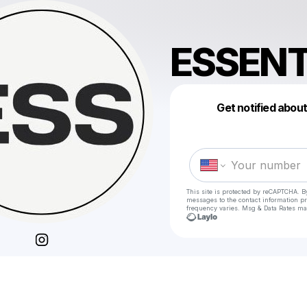
ESSENT
Get notified abou
This site is protected by reCAPTCHA. B
messages
to the contact information p
frequency varies. Msg & Data Rates ma