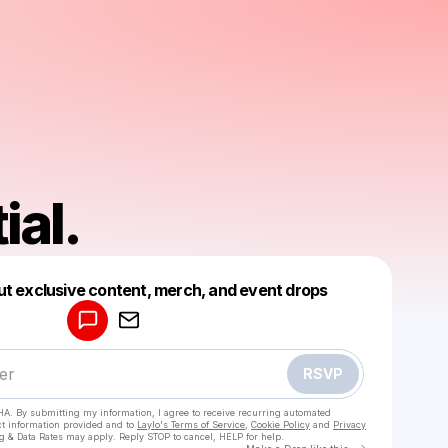
ial.
Powered by
ut exclusive content, merch, and event drops
Make a drop like this
RSVP
HA. By submitting my information, I agree to receive recurring automated
ct information provided and to
Laylo's Terms of Service
,
Cookie Policy
and
Privacy
g & Data Rates may apply. Reply STOP to cancel, HELP for help.
Go to Laylo 