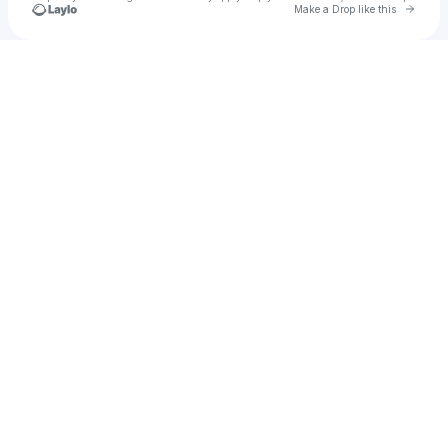
Go to 
Make a Drop like this
Check your texts
Esse