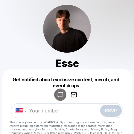
Esse
Get notified about exclusive content, merch, and
Powered by
event drops
Make a drop like this
RSVP
This site is protected by reCAPTCHA. By submitting my information, I agree to
receive recurring automated marketing messages
to the contact information
provided and to
Laylo's Terms of Service
,
Cookie Policy
and
Privacy Policy
. Msg
frequency varies. Msg & Data Rates may apply. Reply STOP to cancel, HELP for help.