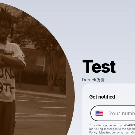
Test
Derrick🕺🏾
Get notified
This site is protected by reCAPTC
marketing messages
to the conta
Policy
. Msg frequency varies. Ms