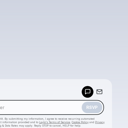
Powered by
Make a drop like this
RSVP
HA. By submitting my information, I agree to receive recurring automated
ct information provided and to
Laylo's Terms of Service
,
Cookie Policy
and
Privacy
g & Data Rates may apply. Reply STOP to cancel, HELP for help.