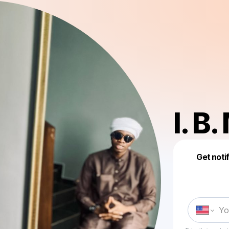
I. B.
Get noti