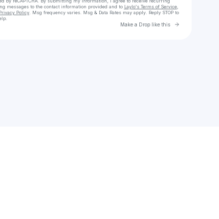
cted by reCAPTCHA. By submitting my information, I agree to receive recurring
ing messages
to the contact information provided and to
Laylo's Terms of Service
,
Privacy Policy
. Msg frequency varies. Msg & Data Rates may apply. Reply STOP to
elp.
Go to Laylo 
Make a Drop like this
Check your texts
I. B. M. ✨