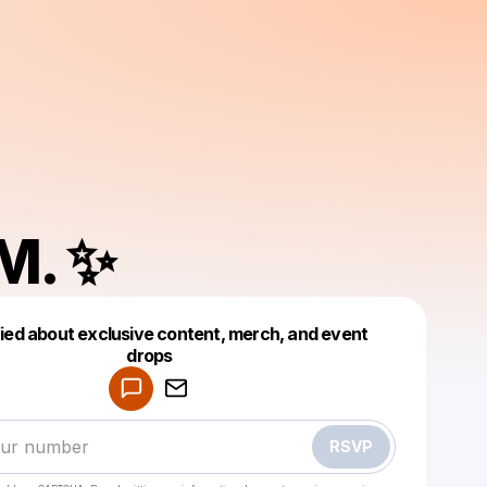
 M. ✨
fied about exclusive content, merch, and event
drops
Powered by
Make a drop like this
RSVP