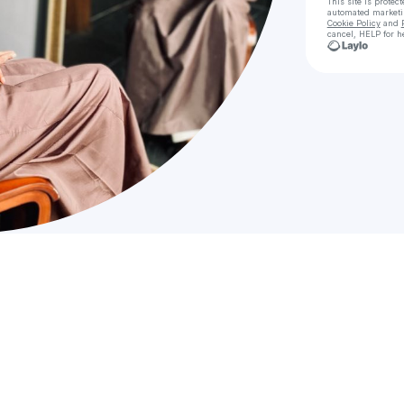
This site is prote
automated market
Cookie Policy
and
cancel, HELP for h