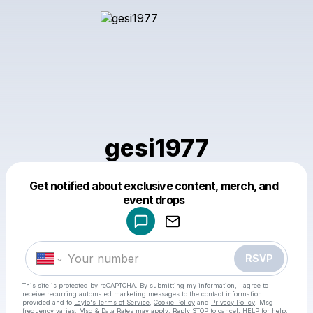
gesi1977
Get notified about exclusive content, merch, and
Powered by
event drops
Make a drop like this
RSVP
This site is protected by reCAPTCHA. By submitting my information, I agree to
receive recurring automated marketing messages
to the contact information
provided and to
Laylo's Terms of Service
,
Cookie Policy
and
Privacy Policy
. Msg
frequency varies. Msg & Data Rates may apply. Reply STOP to cancel, HELP for help.