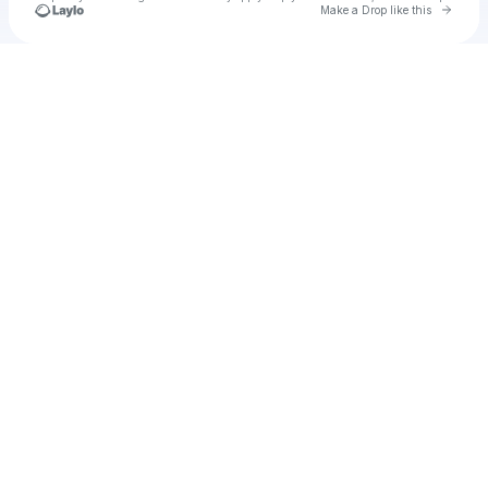
Go to 
Make a Drop like this
Check your texts
u
gesi1977