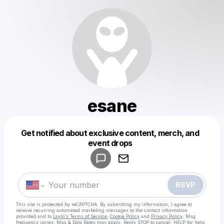
esane
Get notified about exclusive content, merch, and
Powered by
event drops
Make a drop like this
RSVP
This site is protected by reCAPTCHA. By submitting my information, I agree to
receive recurring automated marketing messages
to the contact information
provided and to
Laylo's Terms of Service
,
Cookie Policy
and
Privacy Policy
. Msg
frequency varies. Msg & Data Rates may apply. Reply STOP to cancel, HELP for help.