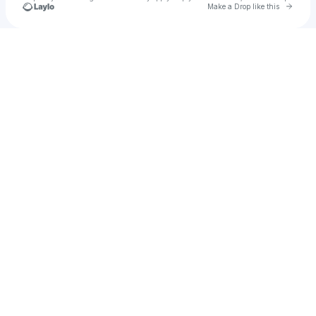
Go to 
Make a Drop like this
Check your texts
esane